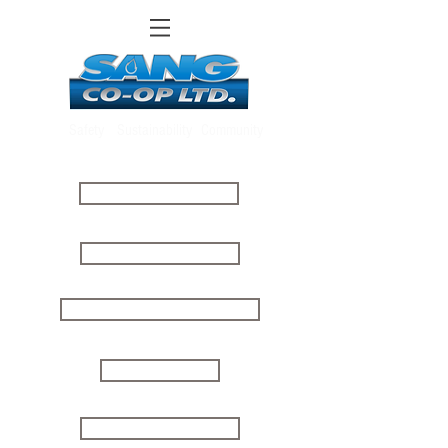
Safety
Sustainability
Community
ABOUT US
CLIENT LOGIN
ONLINE PAYMENTS
MOVE IN
MOVE OUT