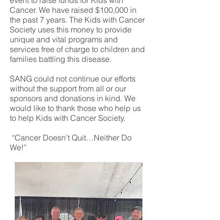
event to raise funds for Kids with
Cancer. We have raised $100,000 in
the past 7 years. The Kids with Cancer
Society uses this money to provide
unique and vital programs and
services free of charge to children and
families battling this disease.
SANG could not continue our efforts
without the support from all or our
sponsors and donations in kind. We
would like to thank those who help us
to help Kids with Cancer Society.
“Cancer Doesn’t Quit…Neither Do
We!”