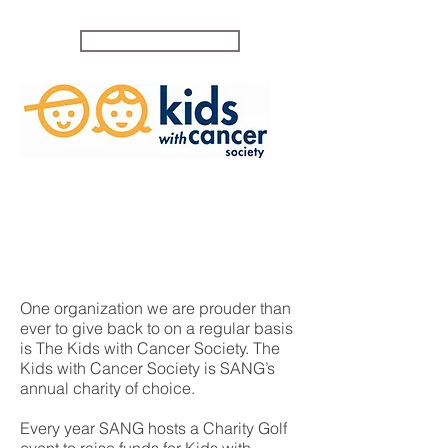
CONTACT US
One organization we are prouder than
ever to give back to on a regular basis
is The Kids with Cancer Society. The
Kids with Cancer Society is SANG’s
annual charity of choice.
Every year SANG hosts a Charity Golf