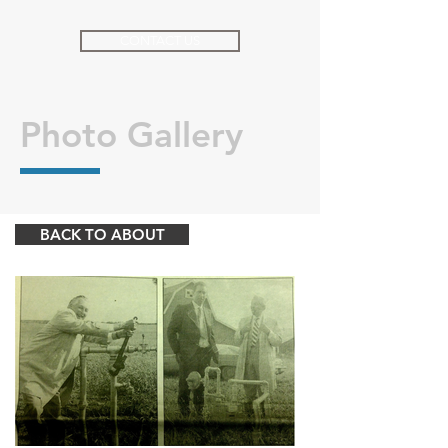
CONTACT US
Photo Gallery
BACK TO ABOUT