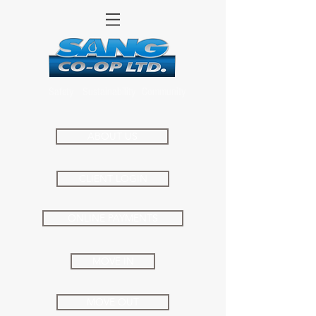
Safety
Sustainability
Community
ABOUT US
CLIENT LOGIN
ONLINE PAYMENTS
MOVE IN
MOVE OUT