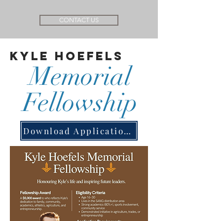
CONTACT US
Kyle Hoefels
Memorial
Fellowship
Download Application Form