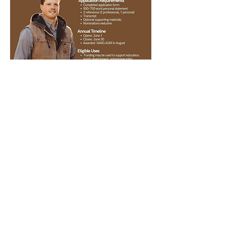
Back to Community