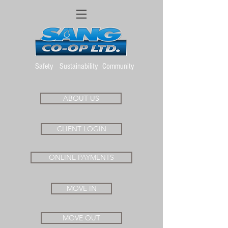
Safety
Sustainability
Community
ABOUT US
CLIENT LOGIN
ONLINE PAYMENTS
MOVE IN
MOVE OUT